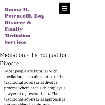
Donna M.
Petrucelli, Esq.
Divorce &
Family
Mediation
Services
Mediation - It's not just for
Divorce!
 Most people are familiar with 
mediation as an alternative to the 
traditional adversarial divorce 
process where each side employs a 
lawyer to represent them.  The 
traditional adversarial approach is 
not considered a win-win 