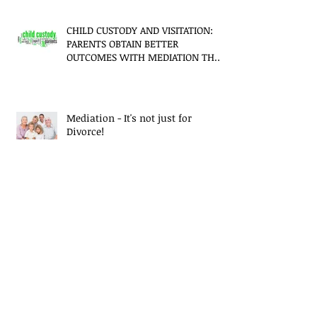
CHILD CUSTODY AND VISITATION:
PARENTS OBTAIN BETTER
OUTCOMES WITH MEDIATION THAN
LITIGATION
Mediation - It's not just for
Divorce!
CUSTODY AND DIVORCE - WHY
MEDIATION IS BETTER
Financial Security Trumping
Marriage, Report Says