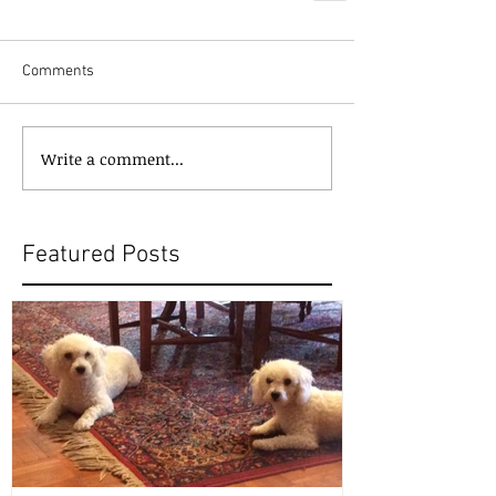
Comments
Write a comment...
Featured Posts