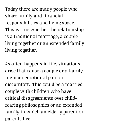
Today there are many people who 
share family and financial 
responsibilities and living space.  
This is true whether the relationship 
is a traditional marriage, a couple 
living together or an extended family 
living together. 
As often happens in life, situations 
arise that cause a couple or a family 
member emotional pain or 
discomfort.  This could be a married 
couple with children who have 
critical disagreements over child-
rearing philosophies or an extended 
family in which an elderly parent or 
parents live. 