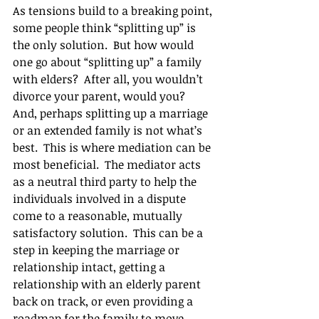
As tensions build to a breaking point, 
some people think “splitting up” is 
the only solution.  But how would 
one go about “splitting up” a family 
with elders?  After all, you wouldn’t 
divorce your parent, would you?  
And, perhaps splitting up a marriage 
or an extended family is not what’s 
best.  This is where mediation can be 
most beneficial.  The mediator acts 
as a neutral third party to help the 
individuals involved in a dispute 
come to a reasonable, mutually 
satisfactory solution.  This can be a 
step in keeping the marriage or 
relationship intact, getting a 
relationship with an elderly parent 
back on track, or even providing a 
roadmap for the family to move 