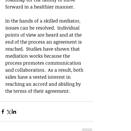
forward in a healthier manner. 
In the hands of a skilled mediator, 
issues can be resolved.  Individual 
points of view are heard and at the 
end of the process an agreement is 
reached.  Studies have shown that 
mediation works because the 
process promotes communication 
and collaboration.  As a result, both 
sides have a vested interest in 
reaching an accord and abiding by 
the terms of their agreement.  