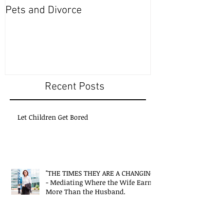
Pets and Divorce
Recent Posts
Let Children Get Bored
"THE TIMES THEY ARE A CHANGING"
- Mediating Where the Wife Earns
More Than the Husband.