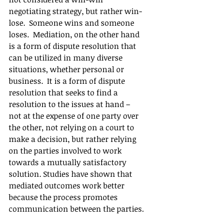
negotiating strategy, but rather win-
lose.  Someone wins and someone 
loses.  Mediation, on the other hand 
is a form of dispute resolution that 
can be utilized in many diverse 
situations, whether personal or 
business.  It is a form of dispute 
resolution that seeks to find a 
resolution to the issues at hand – 
not at the expense of one party over 
the other, not relying on a court to 
make a decision, but rather relying 
on the parties involved to work 
towards a mutually satisfactory 
solution. Studies have shown that 
mediated outcomes work better 
because the process promotes 
communication between the parties. 