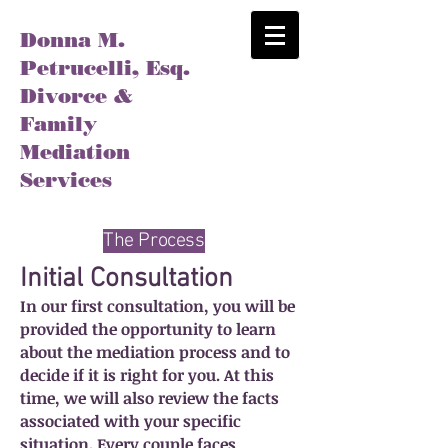
Donna M.
Petrucelli, Esq.
Divorce &
Family
Mediation
Services
The Process
Initial Consultation
In our first consultation, you will be
provided the opportunity to learn
about the mediation process and to
decide if it is right for you. At this
time, we will also review the facts
associated with your specific
situation. Every couple faces