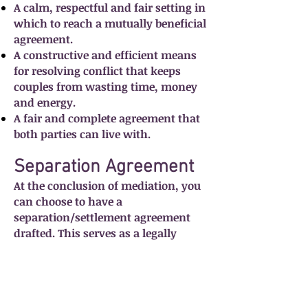
A calm, respectful and fair setting in
which to reach a mutually beneficial
agreement.
A constructive and efficient means
for resolving conflict that keeps
couples from wasting time, money
and energy.
A fair and complete agreement that
both parties can live with.
Separation Agreement
At the conclusion of mediation, you
can choose to have a
separation/settlement agreement
drafted. This serves as a legally
binding contract that reflects the
mutually agreed upon conclusions
that you have reached. This
agreement will be different for every