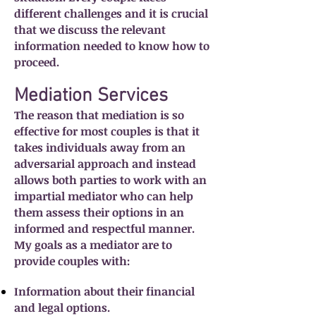
different challenges and it is crucial
that we discuss the relevant
information needed to know how to
proceed.
Mediation Services
The reason that mediation is so
effective for most couples is that it
takes individuals away from an
adversarial approach and instead
allows both parties to work with an
impartial mediator who can help
them assess their options in an
informed and respectful manner.
My goals as a mediator are to
provide couples with:
Information about their financial
and legal options.