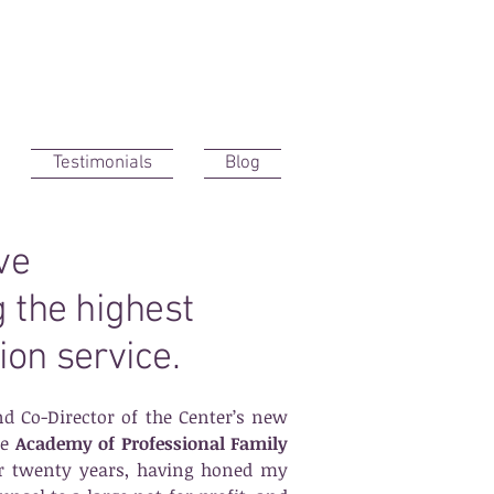
Testimonials
Blog
ave
g the highest
ion service.
d Co-Director
of the Center’s new
he
Academy of Professional Family
ver twenty years, having honed my