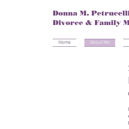
Donna M. Petrucelli
Divorce & Family M
Home
About Me
About