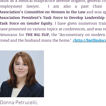
skills as a medical malpractice defense litigator, general co
employment lawyer. I am also a past Chair
Association’s Committee on Women in the Law
and was ap
Association President’s Task Force to Develop Leadership
Task Force on Gender Equity
. I have given numerous tra
have presented on various topics at conferences, and was r
Neumann for
THE BIG FLIP
, the "documentary on modern 
bread and the husband mans the home."
(http://bigflipdo
Donna Petrucelli,