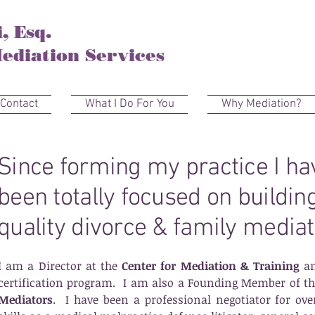
, Esq.
ediation Services
Contact
What I Do For You
Why Mediation?
Since forming my practice I h
been totally focused on buildin
quality divorce & family mediat
I am a Director at the
Center for Mediation & Training
an
certification program.
I am also a Founding Member of t
Mediators
. I have been a professional negotiator for o