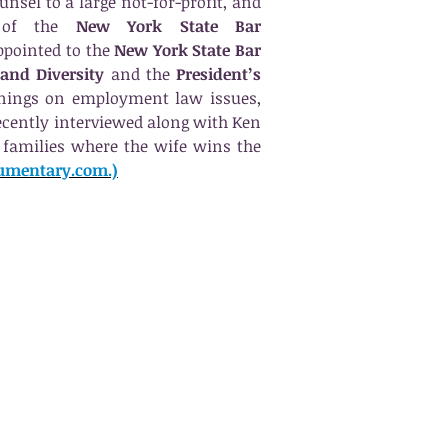
unsel to a large not-for-profit, and
 of the
New York State Bar
pointed to the
New York State Bar
 and Diversity
and the
President’s
inings on employment law issues,
ecently interviewed along with Ken
families where the wife wins the
cumentary.com.)