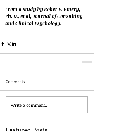
From a study by Rober E. Emery, 
Ph. D., et al, Journal of Consulting 
and Clinical Psychology.
Comments
Write a comment...
Featured Posts