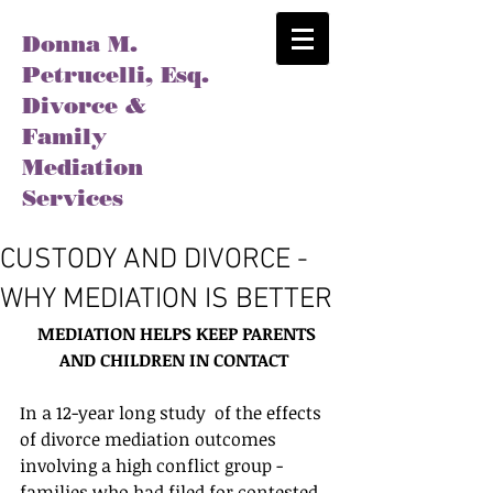
Donna M.
Petrucelli, Esq.
Divorce &
Family
Mediation
Services
CUSTODY AND DIVORCE -
WHY MEDIATION IS BETTER
MEDIATION HELPS KEEP PARENTS 
AND CHILDREN IN CONTACT
In a 12-year long study  of the effects 
of divorce mediation outcomes 
involving a high conflict group - 
families who had filed for contested 