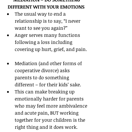
DIFFERENT WITH YOUR EMOTIONS
The usual way to end a 
relationship is to say, “I never 
want to see you again?”  
Anger serves many functions 
following a loss including 
covering up hurt, grief, and pain. 
Mediation (and other forms of 
cooperative divorce) asks 
parents to do something 
different – for their kids’ sake.  
This can make breaking up 
emotionally harder for parents 
who may feel more ambivalence 
and acute pain, BUT working 
together for your children is the 
right thing and it does work.  