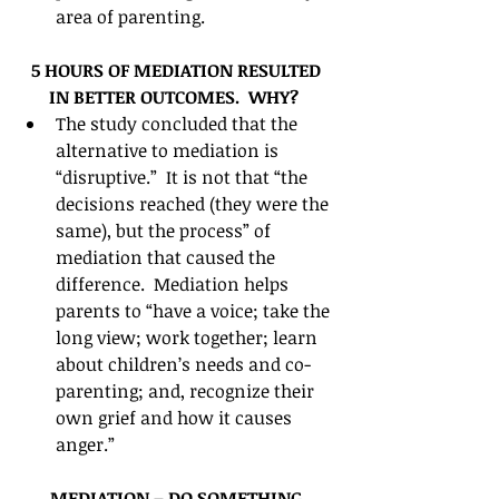
area of parenting.   
5 HOURS OF MEDIATION RESULTED 
IN BETTER OUTCOMES.  WHY?
The study concluded that the 
alternative to mediation is 
“disruptive.”  It is not that “the 
decisions reached (they were the 
same), but the process” of 
mediation that caused the 
difference.  Mediation helps 
parents to “have a voice; take the 
long view; work together; learn 
about children’s needs and co-
parenting; and, recognize their 
own grief and how it causes 
anger.”  
MEDIATION – DO SOMETHING 