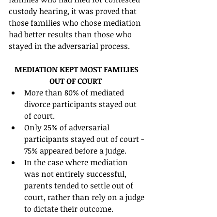
custody hearing, it was proved that 
those families who chose mediation 
had better results than those who 
stayed in the adversarial process. 
MEDIATION KEPT MOST FAMILIES 
OUT OF COURT
More than 80% of mediated 
divorce participants stayed out 
of court.  
Only 25% of adversarial 
participants stayed out of court - 
75% appeared before a judge.  
In the case where mediation 
was not entirely successful, 
parents tended to settle out of 
court, rather than rely on a judge 
to dictate their outcome.  