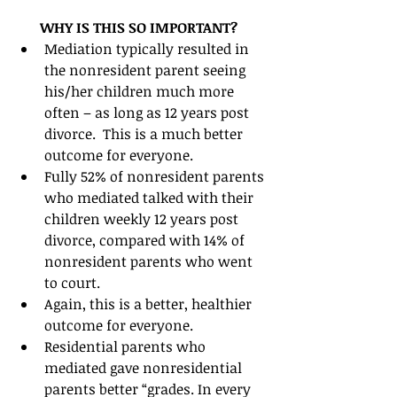
WHY IS THIS SO IMPORTANT?
Mediation typically resulted in 
the nonresident parent seeing 
his/her children much more 
often – as long as 12 years post 
divorce.  This is a much better 
outcome for everyone.  
Fully 52% of nonresident parents 
who mediated talked with their 
children weekly 12 years post 
divorce, compared with 14% of 
nonresident parents who went 
to court.  
Again, this is a better, healthier 
outcome for everyone.  
Residential parents who 
mediated gave nonresidential 
parents better “grades. In every 