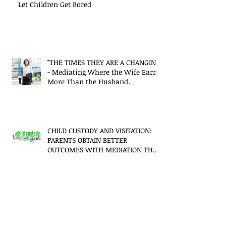
Let Children Get Bored
"THE TIMES THEY ARE A CHANGING"
- Mediating Where the Wife Earns
More Than the Husband.
CHILD CUSTODY AND VISITATION:
PARENTS OBTAIN BETTER
OUTCOMES WITH MEDIATION THAN
LITIGATION
Mediation - It's not just for
Divorce!