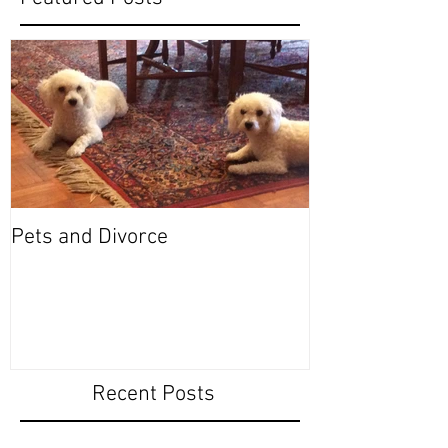
Pets and Divorce
Recent Posts