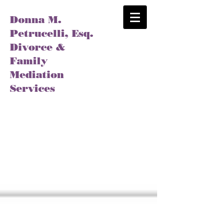
Donna M.
Petrucelli, Esq.
Divorce &
Family
Mediation
Services