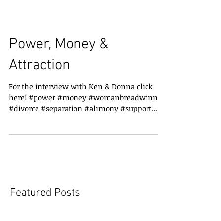
Power, Money &
Attraction
For the interview with Ken & Donna click
here! #power #money #womanbreadwinner
#divorce #separation #alimony #support
#childsupport
Featured Posts